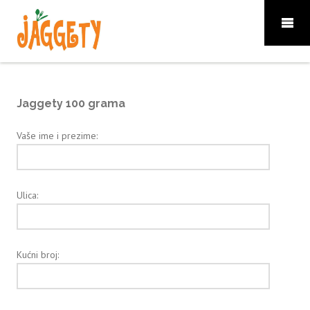
Jaggety 100 grama
Vaše ime i prezime:
Ulica:
Kućni broj: