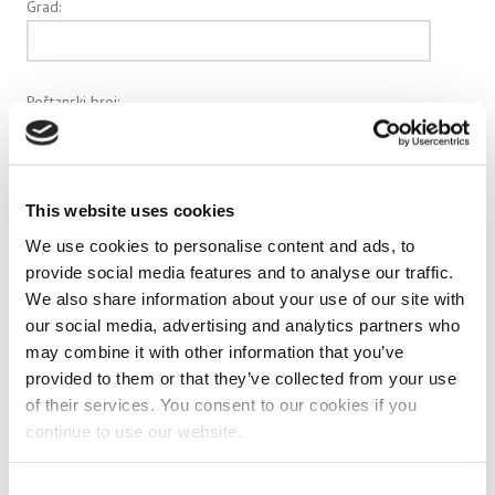
Grad:
Poštanski broj:
e-mail:
This website uses cookies
We use cookies to personalise content and ads, to
provide social media features and to analyse our traffic.
Vaš broj telefona:
We also share information about your use of our site with
our social media, advertising and analytics partners who
may combine it with other information that you’ve
provided to them or that they’ve collected from your use
Veličina pakiranja:
of their services. You consent to our cookies if you
continue to use our website.
Količina:
Consent