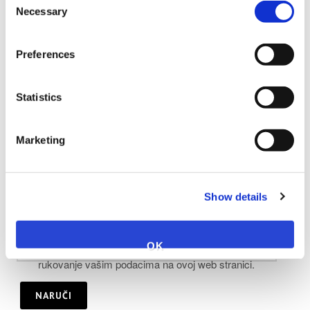
Necessary
Selection
Napomena:
Preferences
Statistics
Marketing
Show details
OK
Upotrebom ovog obrasca prihvaćate pohranu i
rukovanje vašim podacima na ovoj web stranici.