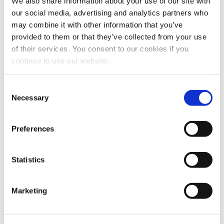
We also share information about your use of our site with
our social media, advertising and analytics partners who
DODAJ U KOŠARICU
DODAJ U KOŠARICU
may combine it with other information that you’ve
provided to them or that they’ve collected from your use
of their services. You consent to our cookies if you
continue to use our website.
Consent
Necessary
Selection
Preferences
Jaggety 500 g.
Jaggety baby 100 g.
Statistics
28.00
€
6.50
€
Marketing
DODAJ U KOŠARICU
DODAJ U KOŠARICU