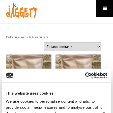
Prikazuje se svih 6 rezultata
This website uses cookies
We use cookies to personalise content and ads, to
Jaggety 100 g.
Jaggety 250 g.
provide social media features and to analyse our traffic.
5.60
€
14.00
€