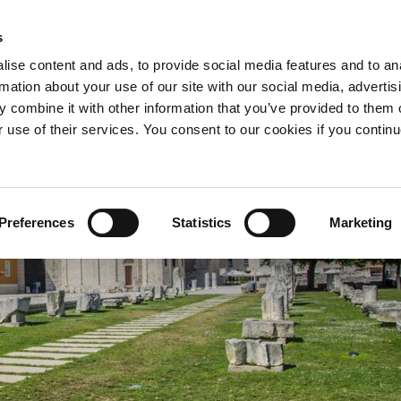
s
O JAGGETY
GDJE KUPITI?
ise content and ads, to provide social media features and to an
rmation about your use of our site with our social media, advertis
 combine it with other information that you’ve provided to them o
r use of their services. You consent to our cookies if you continu
Preferences
Statistics
Marketing