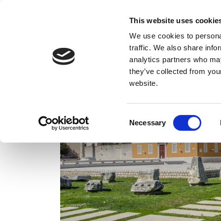
This website uses cookie
We use cookies to personal
traffic. We also share info
analytics partners who may
they’ve collected from you
website.
Consent
Necessary
Selection