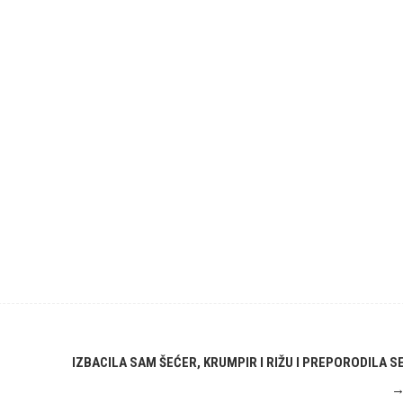
IZBACILA SAM ŠEĆER, KRUMPIR I RIŽU I PREPORODILA S