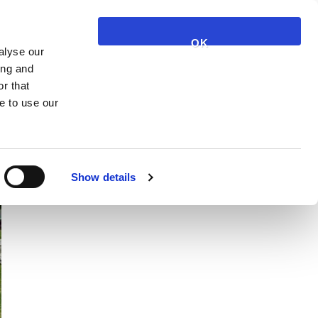
NARUČI JAGGETY
KOŠARICA
KONTAKT
OK
alyse our
ing and
r that
e to use our
Show details