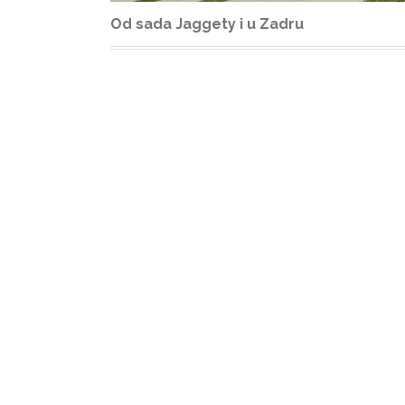
Od sada Jaggety i u Zadru