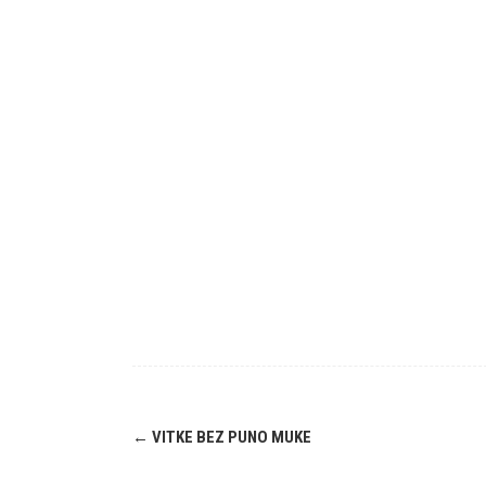
Post
←
VITKE BEZ PUNO MUKE
navigation